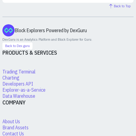
Back to Top
Block Explorers Powered by DexGuru
DexGuru is an Analytics Platform and Block Explorer for
Guru
.
Back to Dex.guru
PRODUCTS & SERVICES
Trading Terminal
Charting
Developers API
Explorer-as-a-Service
Data Warehouse
COMPANY
About Us
Brand Assets
Contact Us