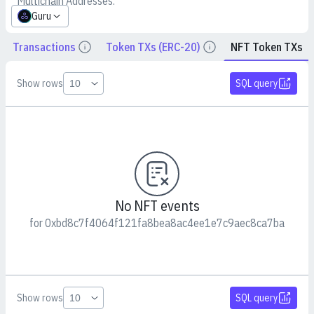
Multichain Addresses:
Guru
Transactions
Token TXs (ERC-20)
NFT Token TXs
Details
Details
Show rows
SQL query
No NFT events
for 0xbd8c7f4064f121fa8bea8ac4ee1e7c9aec8ca7ba
Show rows
SQL query