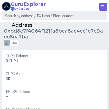
Guru
Explorer
by DexGuru
Address
0xbd8c7f4064f121fa8bea8ac4ee1e7c9a
ec8ca7ba
EOA
GURU Balance:
0
GURU
GURU Value:
$
0
ERC-20 Tokens:
–