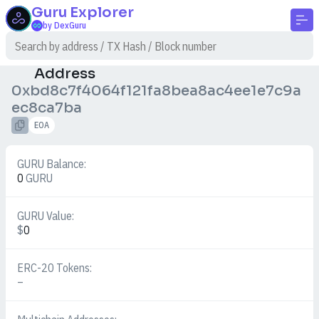
Guru
Explorer
by DexGuru
Address
0xbd8c7f4064f121fa8bea8ac4ee1e7c9a
ec8ca7ba
EOA
GURU Balance:
0
GURU
GURU Value:
$
0
ERC-20 Tokens:
–