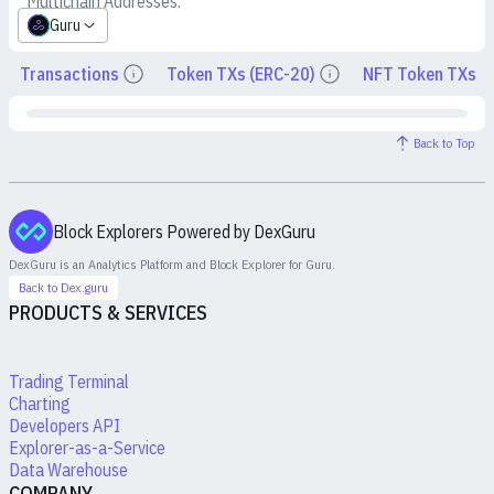
Multichain Addresses:
Guru
Transactions
Token TXs (ERC-20)
NFT Token TXs
Details
Details
Back to Top
Block Explorers Powered by DexGuru
DexGuru is an Analytics Platform and Block Explorer for
Guru
.
Back to Dex.guru
PRODUCTS & SERVICES
Trading Terminal
Charting
Developers API
Explorer-as-a-Service
Data Warehouse
COMPANY