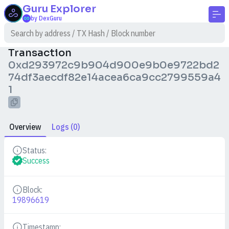
Guru
Explorer
by DexGuru
Transaction
0xd293972c9b904d900e9b0e9722bd2
74df3aecdf82e14acea6ca9cc2799559a4
1
Overview
Logs (0)
Status:
Details
Success
Block:
Details
19896619
Timestamp: