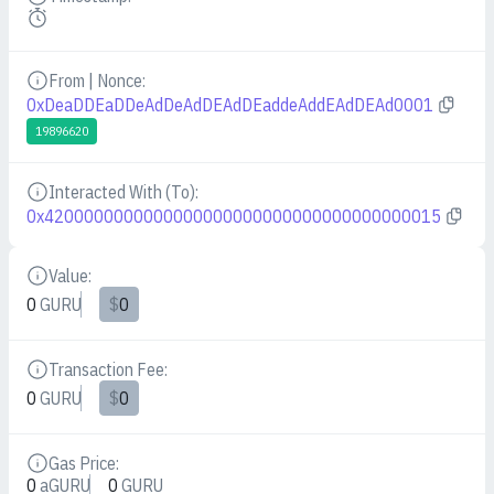
Details
From | Nonce:
Details
0xDeaDDEaDDeAdDeAdDEAdDEaddeAddEAdDEAd0001
19896620
Interacted With (To):
Details
0x4200000000000000000000000000000000000015
Value:
Details
0
GURU
$
0
Transaction Fee:
Details
0
GURU
$
0
Gas Price:
Details
0
aGURU
0
GURU