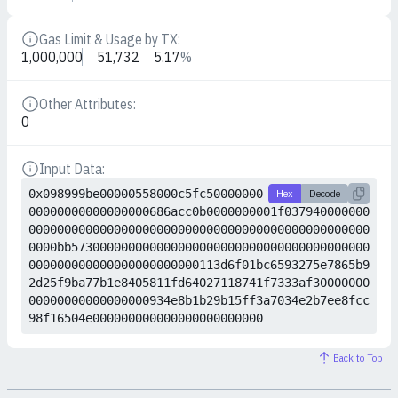
Gas Limit & Usage by TX:
Details
1,000,000
51,732
5.17
%
Other Attributes:
Details
0
Input Data:
Details
0x098999be00000558000c5fc50000000
Hex
Decode
00000000000000000686acc0b0000000001f037940000000
000000000000000000000000000000000000000000000000
0000bb573000000000000000000000000000000000000000
000000000000000000000000113d6f01bc6593275e7865b9
2d25f9ba77b1e8405811fd64027118741f7333af30000000
00000000000000000934e8b1b29b15ff3a7034e2b7ee8fcc
98f16504e000000000000000000000000
Back to Top