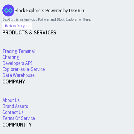
Block Explorers Powered by DexGuru
DexGuru is an Analytics Platform and Block Explorer for
Guru
.
Back to Dex.guru
PRODUCTS & SERVICES
Trading Terminal
Charting
Developers API
Explorer-as-a-Service
Data Warehouse
COMPANY
About Us
Brand Assets
Contact Us
Terms Of Service
COMMUNITY