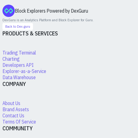
Block Explorers Powered by DexGuru
DexGuru is an Analytics Platform and Block Explorer for
Guru
.
Back to Dex.guru
PRODUCTS & SERVICES
Trading Terminal
Charting
Developers API
Explorer-as-a-Service
Data Warehouse
COMPANY
About Us
Brand Assets
Contact Us
Terms Of Service
COMMUNITY