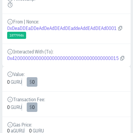
Details
From | Nonce:
Details
0xDeaDDEaDDeAdDeAdDEAdDEaddeAddEAdDEAd0001
18779946
Interacted With (To):
Details
0x4200000000000000000000000000000000000015
Value:
Details
0
GURU
$
0
Transaction Fee:
Details
0
GURU
$
0
Gas Price:
Details
0
aGURU
0
GURU