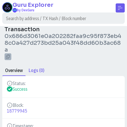
Guru
Explorer
by DexGuru
Transaction
0x686d3061e0a202282faa9c95f873eb4
8c0a427d273bd25a043f48dd60b3ac68
a
Overview
Logs (0)
Status:
Details
Success
Block:
Details
18779945
Timestamp: