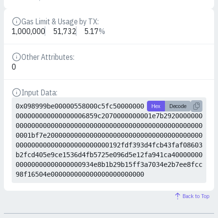
Gas Limit & Usage by TX:
Details
1,000,000
51,732
5.17
%
Other Attributes:
Details
0
Input Data:
Details
0x098999be00000558000c5fc50000000
Hex
Decode
000000000000000006859c2070000000001e7b2920000000
000000000000000000000000000000000000000000000000
0001bf7e2000000000000000000000000000000000000000
000000000000000000000000192fdf393d4fcb43faf08603
b2fcd405e9ce1536d4fb5725e096d5e12fa941ca40000000
00000000000000000934e8b1b29b15ff3a7034e2b7ee8fcc
98f16504e000000000000000000000000
Back to Top