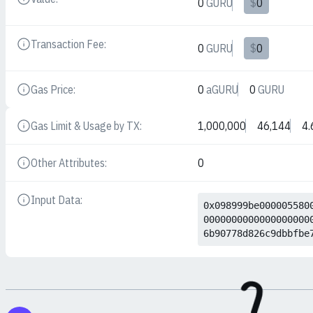
0
GURU
$
0
Details
Transaction Fee:
0
GURU
$
0
Details
Gas Price:
0
aGURU
0
GURU
Details
Gas Limit & Usage by TX:
1,000,000
46,144
4.
Details
Other Attributes:
0
Details
Input Data:
Details
0x098999be000005580
0000000000000000000
6b90778d826c9dbbfbe