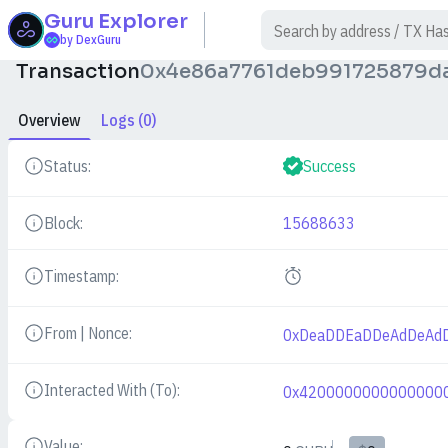
Guru
Explorer
$
by DexGuru
Transaction
0x4e86a7761deb991725879d
Overview
Logs (0)
Status:
Success
Details
Block:
15688633
Details
Timestamp:
Details
From | Nonce:
0xDeaDDEaDDeAdDeAd
Details
Interacted With (To):
0x4200000000000000
Details
Value: