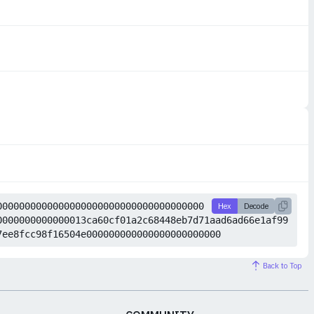
0000000000000000000000000000000000000
Hex
Decode
0000000000000013ca60cf01a2c68448eb7d71aad6ad66e1af99
7ee8fcc98f16504e000000000000000000000000
Back to Top