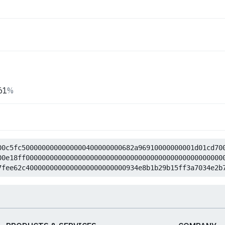
61
%
00c5fc5000000000000000400000000682a96910000000001d01cd70
00e18ff0000000000000000000000000000000000000000000000000
7fee62c4000000000000000000000000934e8b1b29b15ff3a7034e2b