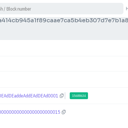
a414cb945a1f89caae7ca5b4eb307d7e7b1a
DEAdDEaddeAddEAdDEAd0001
15688634
000000000000000000000015