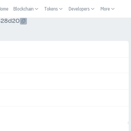
Home
Blockchain
Tokens
Developers
More
828d20