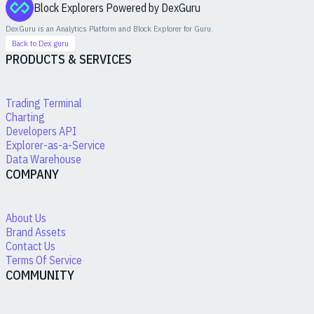
Block Explorers Powered by DexGuru
DexGuru is an Analytics Platform and Block Explorer for
Guru
.
Back to Dex.guru
PRODUCTS & SERVICES
Trading Terminal
Charting
Developers API
Explorer-as-a-Service
Data Warehouse
COMPANY
About Us
Brand Assets
Contact Us
Terms Of Service
COMMUNITY