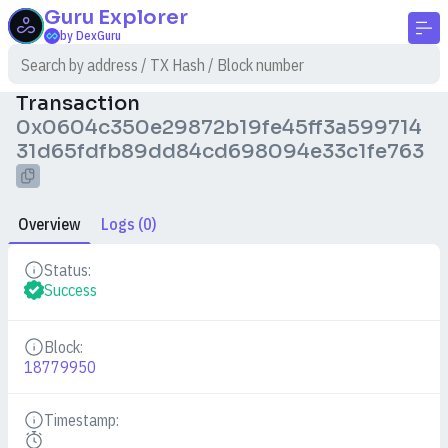
Guru
Explorer
by DexGuru
Transaction
0x0604c350e29872b19fe45ff3a599714
31d65fdfb89dd84cd698094e33c1fe763
Overview
Logs (0)
Status:
Details
Success
Block:
Details
18779950
Timestamp:
Details