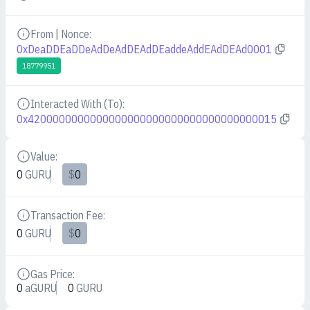
From | Nonce:
Details
0xDeaDDEaDDeAdDeAdDEAdDEaddeAddEAdDEAd0001
18779951
Interacted With (To):
Details
0x4200000000000000000000000000000000000015
Value:
Details
0
GURU
$
0
Transaction Fee:
Details
0
GURU
$
0
Gas Price:
Details
0
aGURU
0
GURU