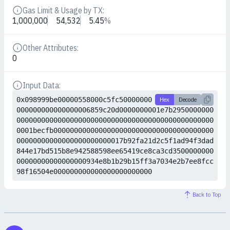
Gas Limit & Usage by TX:
Details
1,000,000
54,532
5.45
%
Other Attributes:
Details
0
Input Data:
Details
0x098999be00000558000c5fc50000000
Hex
Decode
000000000000000006859c20d0000000001e7b2950000000
000000000000000000000000000000000000000000000000
0001becfb000000000000000000000000000000000000000
00000000000000000000000017b92fa21d2c5f1ad94f3dad
844e17bd515b8e942588598ee65419ce8ca3cd3500000000
00000000000000000934e8b1b29b15ff3a7034e2b7ee8fcc
98f16504e000000000000000000000000
Back to Top