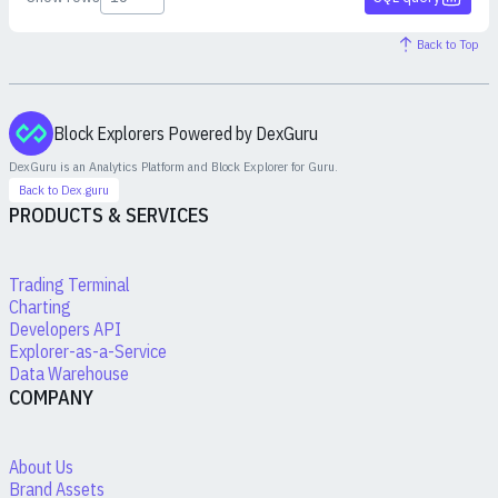
Back to Top
Block Explorers Powered by DexGuru
DexGuru is an Analytics Platform and Block Explorer for
Guru
.
Back to Dex.guru
PRODUCTS & SERVICES
Trading Terminal
Charting
Developers API
Explorer-as-a-Service
Data Warehouse
COMPANY
About Us
Brand Assets