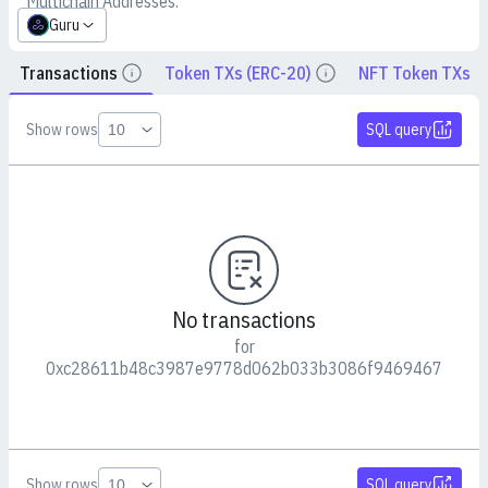
Multichain Addresses:
Guru
Transactions
Token TXs (ERC-20)
NFT Token TXs
Details
Details
Show rows
SQL query
No transactions
for
0xc28611b48c3987e9778d062b033b3086f9469467
Show rows
SQL query