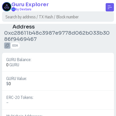
Guru
Explorer
by DexGuru
Address
0xc28611b48c3987e9778d062b033b30
86f9469467
EOA
GURU Balance:
0
GURU
GURU Value:
$
0
ERC-20 Tokens:
–