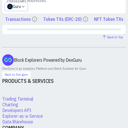
Multichain Addresses:
Guru
Transactions
Token TXs (ERC-20)
NFT Token TXs
Details
Details
Back to Top
Block Explorers Powered by DexGuru
DexGuru is an Analytics Platform and Block Explorer for
Guru
.
Back to Dex.guru
PRODUCTS & SERVICES
Trading Terminal
Charting
Developers API
Explorer-as-a-Service
Data Warehouse
COMPANY