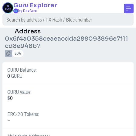
Guru
Explorer
by DexGuru
Address
0x6f4a0358ceaeacdda288093896e7f11
cd8e948b7
EOA
GURU Balance:
0
GURU
GURU Value:
$
0
ERC-20 Tokens:
–