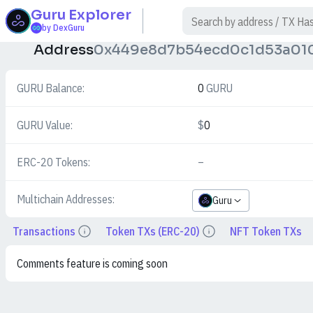
Guru
Explorer
$
by DexGuru
Address
0x449e8d7b54ecd0c1d53a01
GURU Balance:
0
GURU
GURU Value:
$
0
ERC-20 Tokens:
–
Multichain Addresses:
Guru
Transactions
Token TXs (ERC-20)
NFT Token TXs
Details
Details
Comments feature is coming soon