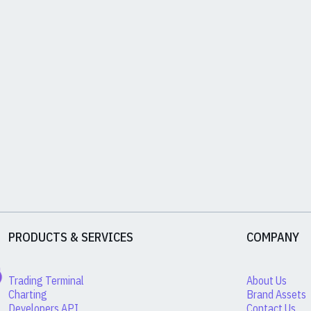
PRODUCTS & SERVICES
COMPANY
Trading Terminal
About Us
Charting
Brand Assets
Developers API
Contact Us