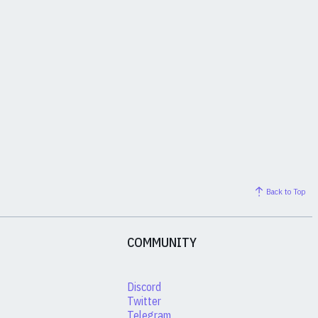
Back to Top
COMMUNITY
Discord
Twitter
Telegram