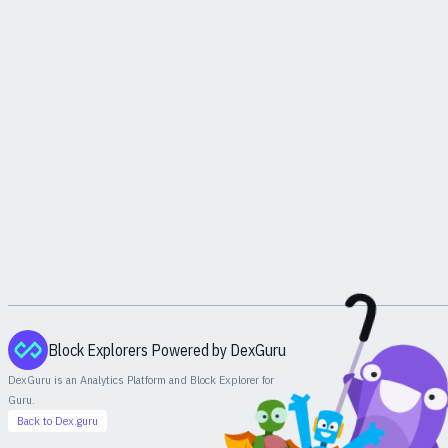
Block Explorers Powered by DexGuru
DexGuru is an Analytics Platform and Block Explorer for
Guru
.
Back to Dex.guru