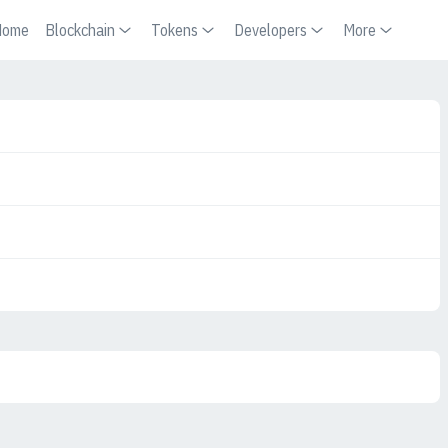
Home
Blockchain
Tokens
Developers
More