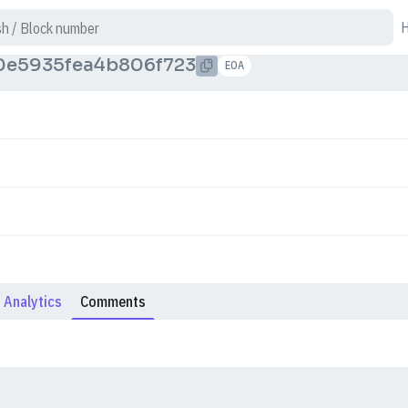
0e5935fea4b806f723
EOA
Analytics
Comments