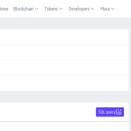
Home
Blockchain
Tokens
Developers
More
SQL query