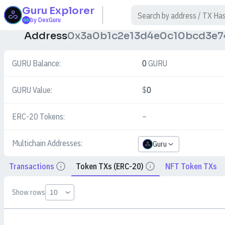
Guru
Explorer
$
by DexGuru
Address
0x3a0b1c2e13d4e0c10bcd3e7
GURU Balance:
0
GURU
GURU Value:
$
0
ERC-20 Tokens:
–
Multichain Addresses:
Guru
Transactions
Token TXs (ERC-20)
NFT Token TXs
Details
Details
Show rows