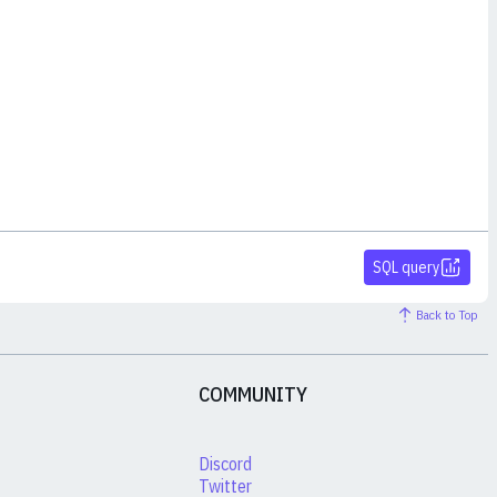
SQL query
Back to Top
COMMUNITY
Discord
Twitter