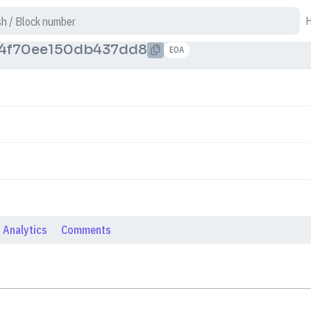
4f70ee150db437dd8
EOA
Analytics
Comments