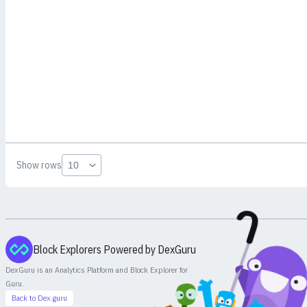
Show rows
Block Explorers Powered by DexGuru
DexGuru is an Analytics Platform and Block Explorer for
Guru
.
Back to Dex.guru