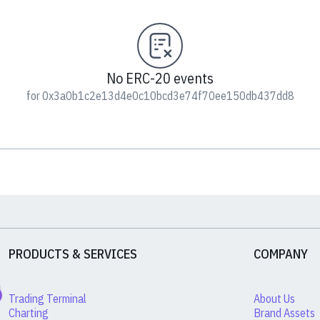
No ERC-20 events
for 0x3a0b1c2e13d4e0c10bcd3e74f70ee150db437dd8
PRODUCTS & SERVICES
COMPANY
Trading Terminal
About Us
Charting
Brand Assets