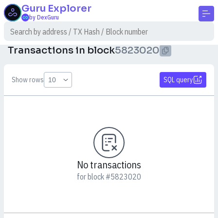
Guru
Explorer
by DexGuru
Transactions in block
5823020
Show rows
SQL query
No transactions
for block #5823020