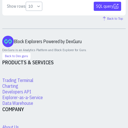
Show rows
SQL query
Back to Top
Block Explorers Powered by DexGuru
DexGuru is an Analytics Platform and Block Explorer for
Guru
.
Back to Dex.guru
PRODUCTS & SERVICES
Trading Terminal
Charting
Developers API
Explorer-as-a-Service
Data Warehouse
COMPANY
About Us