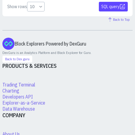
Show rows
SQL query
Back to Top
Block Explorers Powered by DexGuru
DexGuru is an Analytics Platform and Block Explorer for
Guru
.
Back to Dex.guru
PRODUCTS & SERVICES
Trading Terminal
Charting
Developers API
Explorer-as-a-Service
Data Warehouse
COMPANY
About Us