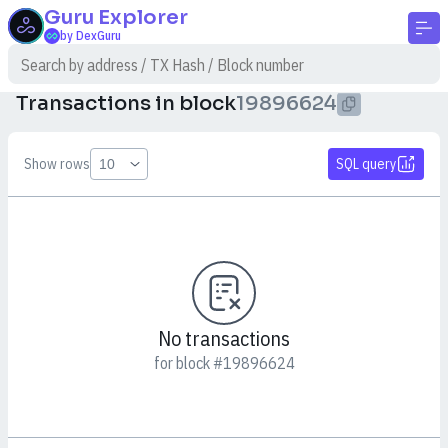
Guru
Explorer
by DexGuru
Transactions in block
19896624
Show rows
SQL query
No transactions
for block #19896624