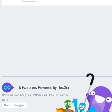
Block Explorers Powered by DexGuru
DexGuru is an Analytics Platform and Block Explorer for
Guru
.
Back to Dex.guru