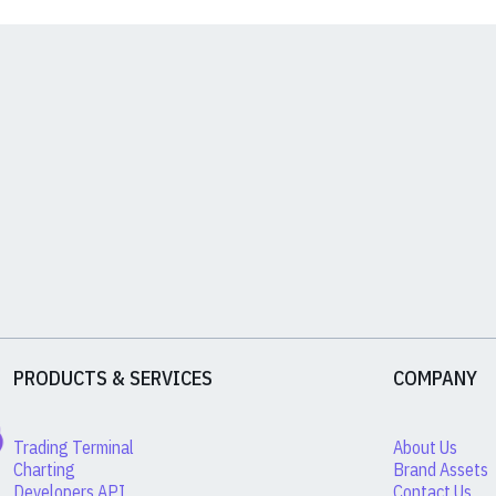
PRODUCTS & SERVICES
COMPANY
Trading Terminal
About Us
Charting
Brand Assets
Developers API
Contact Us