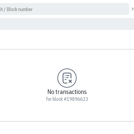
No transactions
for block #19896623