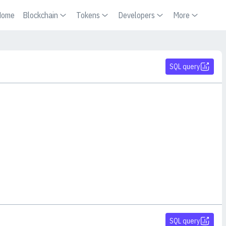
Home
Blockchain
Tokens
Developers
More
SQL query
SQL query