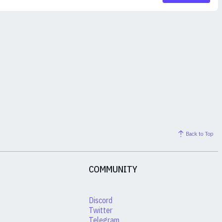
Back to Top
COMMUNITY
Discord
Twitter
Telegram