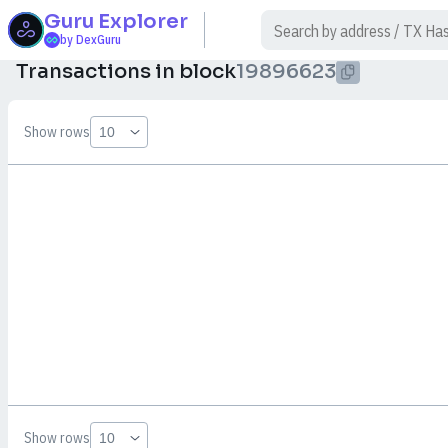
Guru
Explorer
$
by DexGuru
Transactions in block
19896623
Show rows
Show rows