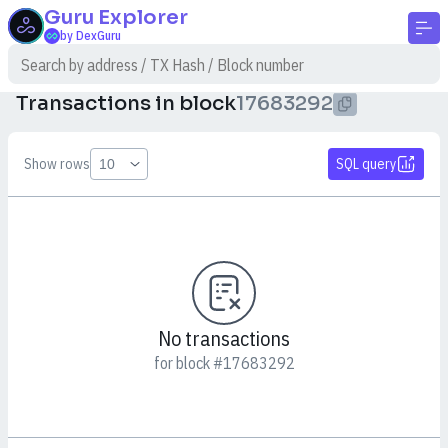
Guru
Explorer
by DexGuru
Transactions in block
17683292
Show rows
SQL query
No transactions
for block #17683292