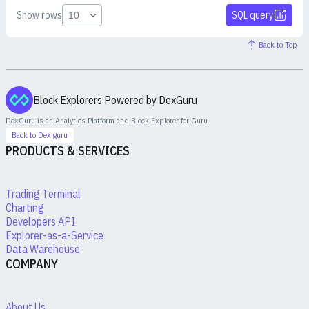
Show rows
SQL query
Back to Top
Block Explorers Powered by DexGuru
DexGuru is an Analytics Platform and Block Explorer for
Guru
.
Back to Dex.guru
PRODUCTS & SERVICES
Trading Terminal
Charting
Developers API
Explorer-as-a-Service
Data Warehouse
COMPANY
About Us