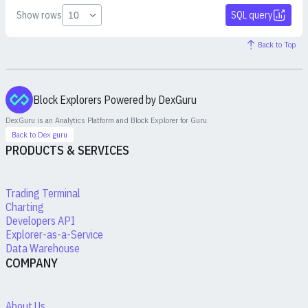
Show rows
SQL query
Back to Top
Block Explorers Powered by DexGuru
DexGuru is an Analytics Platform and Block Explorer for
Guru
.
Back to Dex.guru
PRODUCTS & SERVICES
Trading Terminal
Charting
Developers API
Explorer-as-a-Service
Data Warehouse
COMPANY
About Us