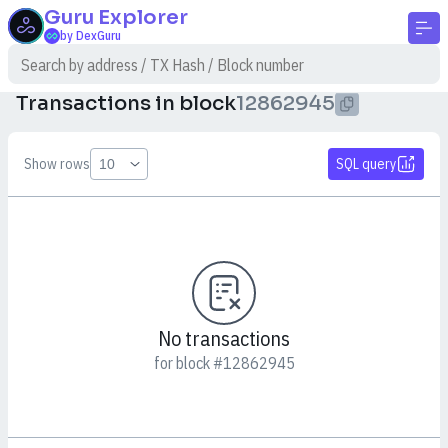
Guru
Explorer
by DexGuru
Transactions in block
12862945
Show rows
SQL query
No transactions
for block #12862945