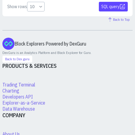
Show rows
SQL query
Back to Top
Block Explorers Powered by DexGuru
DexGuru is an Analytics Platform and Block Explorer for
Guru
.
Back to Dex.guru
PRODUCTS & SERVICES
Trading Terminal
Charting
Developers API
Explorer-as-a-Service
Data Warehouse
COMPANY
About Us