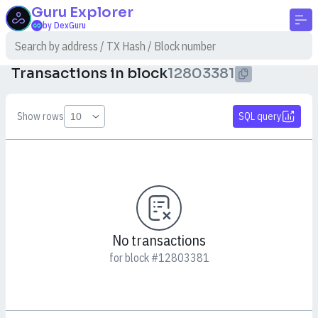
Guru
Explorer
by DexGuru
Transactions in block
12803381
Show rows
SQL query
No transactions
for block #12803381