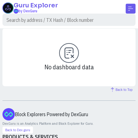
Guru
Explorer
by DexGuru
No dashboard data
Back to Top
Block Explorers Powered by DexGuru
DexGuru is an Analytics Platform and Block Explorer for
Guru
.
Back to Dex.guru
PRODUCTS & SERVICES