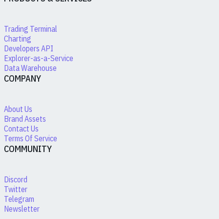
Trading Terminal
Charting
Developers API
Explorer-as-a-Service
Data Warehouse
COMPANY
About Us
Brand Assets
Contact Us
Terms Of Service
COMMUNITY
Discord
Twitter
Telegram
Newsletter