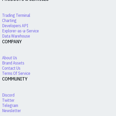
Trading Terminal
Charting
Developers API
Explorer-as-a-Service
Data Warehouse
COMPANY
About Us
Brand Assets
Contact Us
Terms Of Service
COMMUNITY
Discord
Twitter
Telegram
Newsletter