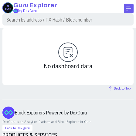
Guru
Explorer
by DexGuru
No dashboard data
Back to Top
Block Explorers Powered by DexGuru
DexGuru is an Analytics Platform and Block Explorer for
Guru
.
Back to Dex.guru
PRODUCTS & SERVICES