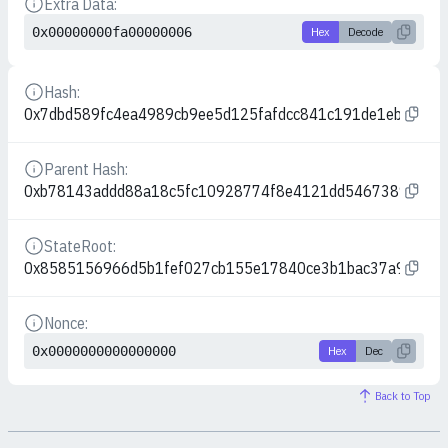
Extra Data:
Details
0x00000000fa00000006
Hex
Decode
Hash:
Details
0x7dbd589fc4ea4989cb9ee5d125fafdcc841c191de1ebc8fd1
Parent Hash:
Details
0xb78143addd88a18c5fc10928774f8e4121dd5467389c598f
StateRoot:
Details
0x8585156966d5b1fef027cb155e17840ce3b1bac37a92880
Nonce:
Details
0x0000000000000000
Hex
Dec
Back to Top