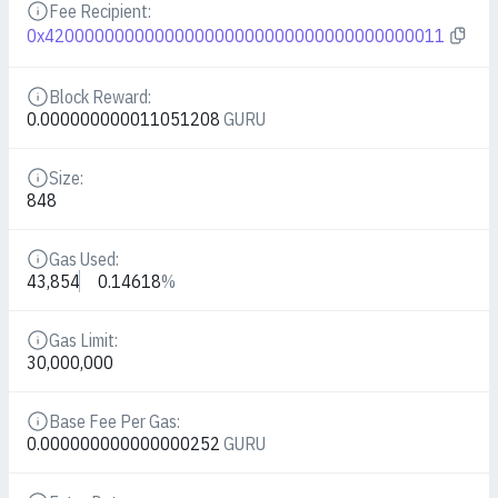
Fee Recipient:
Details
0x4200000000000000000000000000000000000011
Block Reward:
Details
0.000000000011051208
GURU
Size:
Details
848
Gas Used:
Details
43,854
0.14618
%
Gas Limit:
Details
30,000,000
Base Fee Per Gas:
Details
0.000000000000000252
GURU