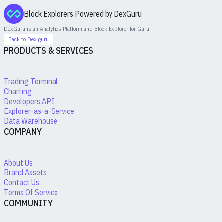
Block Explorers Powered by DexGuru
DexGuru is an Analytics Platform and Block Explorer for
Guru
.
Back to Dex.guru
PRODUCTS & SERVICES
Trading Terminal
Charting
Developers API
Explorer-as-a-Service
Data Warehouse
COMPANY
About Us
Brand Assets
Contact Us
Terms Of Service
COMMUNITY