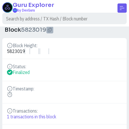
Guru
Explorer
by DexGuru
Block
5823019
Block Height:
Details
5823019
Status:
Details
Finalized
Timestamp:
Details
Transactions:
Details
1
transactions in this block