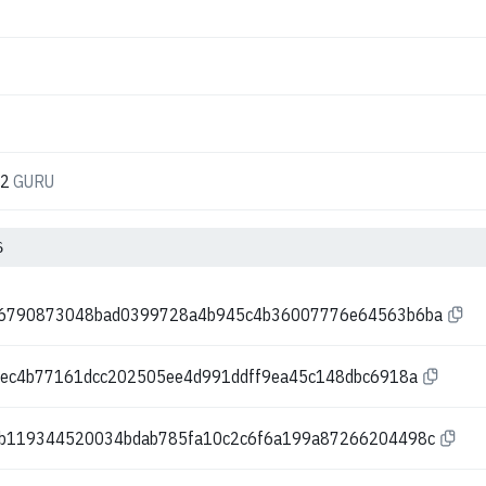
52
GURU
6
96790873048bad0399728a4b945c4b36007776e64563b6ba
bec4b77161dcc202505ee4d991ddff9ea45c148dbc6918a
b119344520034bdab785fa10c2c6f6a199a87266204498c