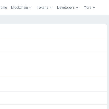
Home
Blockchain
Tokens
Developers
More