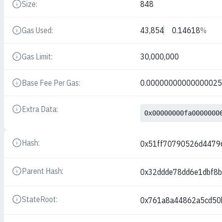
Size:
848
Details
Gas Used:
43,854
0.14618
%
Details
Gas Limit:
30,000,000
Details
Base Fee Per Gas:
0.0000000000000002
Details
Extra Data:
Details
0x00000000fa0000000
Hash:
0x51ff70790526d447
Details
Parent Hash:
0x32ddde78dd6e1dbf8
Details
StateRoot:
0x761a8a44862a5cd50
Details