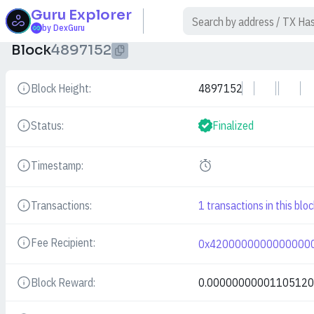
Guru
Explorer
$
by DexGuru
Block
4897152
Block Height:
4897152
Details
Status:
Finalized
Details
Timestamp:
Details
Transactions:
1
transactions in this bloc
Details
Fee Recipient:
0x4200000000000000
Details
Block Reward:
0.0000000000110512
Details