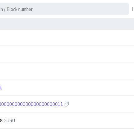
k
000000000000000000000011
08
GURU