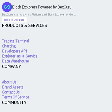
Block Explorers Powered by DexGuru
DexGuru is an Analytics Platform and Block Explorer for
Guru
.
Back to Dex.guru
PRODUCTS & SERVICES
Trading Terminal
Charting
Developers API
Explorer-as-a-Service
Data Warehouse
COMPANY
About Us
Brand Assets
Contact Us
Terms Of Service
COMMUNITY