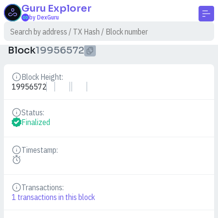
Guru
Explorer
by DexGuru
Block
19956572
Block Height:
Details
19956572
Status:
Details
Finalized
Timestamp:
Details
Transactions:
Details
1
transactions in this block