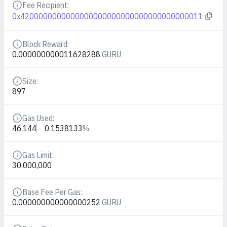
Fee Recipient:
Details
0x4200000000000000000000000000000000000011
Block Reward:
Details
0.000000000011628288
GURU
Size:
Details
897
Gas Used:
Details
46,144
0.1538133
%
Gas Limit:
Details
30,000,000
Base Fee Per Gas:
Details
0.000000000000000252
GURU