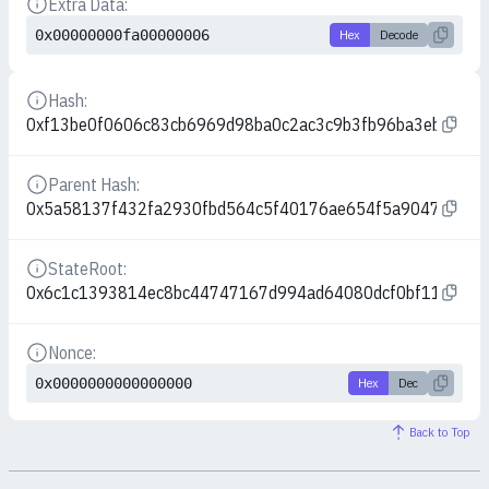
Extra Data:
Details
0x00000000fa00000006
Hex
Decode
Hash:
Details
0xf13be0f0606c83cb6969d98ba0c2ac3c9b3fb96ba3eb60e7f
Parent Hash:
Details
0x5a58137f432fa2930fbd564c5f40176ae654f5a90472d166
StateRoot:
Details
0x6c1c1393814ec8bc44747167d994ad64080dcf0bf119f69
Nonce:
Details
0x0000000000000000
Hex
Dec
Back to Top