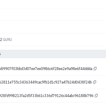
52
GURU
6
689907f03bbd3d07ee7ee0986c6f28ee2e9a98e6f44ddda
262811e755c34363449cac9fb1d1c927a47b24d0438f24b
928fd998213fa2d5f33b61c336d79126c44abc96188b796