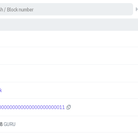
k
000000000000000000000011
88
GURU