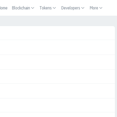
Home
Blockchain
Tokens
Developers
More