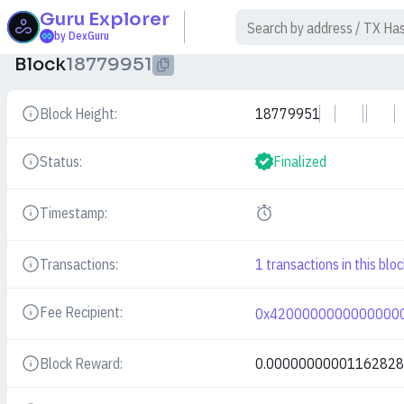
Guru
Explorer
$
by DexGuru
Block
18779951
Block Height:
18779951
Details
Status:
Finalized
Details
Timestamp:
Details
Transactions:
1
transactions in this bloc
Details
Fee Recipient:
0x4200000000000000
Details
Block Reward:
0.0000000000116282
Details