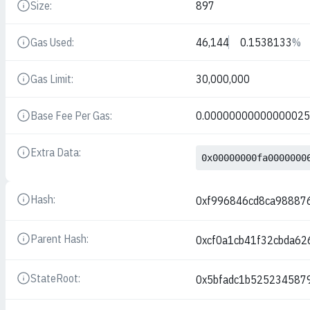
Size:
897
Details
Gas Used:
46,144
0.1538133
%
Details
Gas Limit:
30,000,000
Details
Base Fee Per Gas:
0.0000000000000002
Details
Extra Data:
Details
0x00000000fa0000000
Hash:
0xf996846cd8ca98887
Details
Parent Hash:
0xcf0a1cb41f32cbda6
Details
StateRoot:
0x5bfadc1b525234587
Details