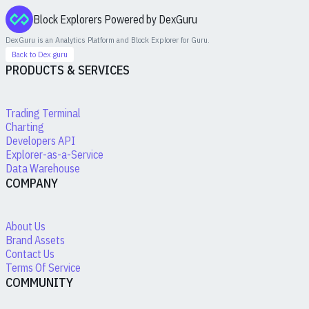
Block Explorers Powered by DexGuru
DexGuru is an Analytics Platform and Block Explorer for
Guru
.
Back to Dex.guru
PRODUCTS & SERVICES
Trading Terminal
Charting
Developers API
Explorer-as-a-Service
Data Warehouse
COMPANY
About Us
Brand Assets
Contact Us
Terms Of Service
COMMUNITY