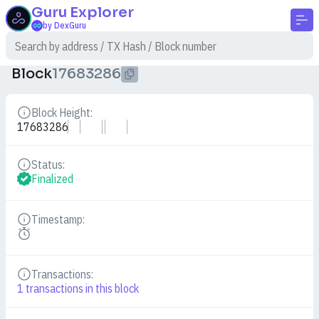
Guru
Explorer
by DexGuru
Block
17683286
Block Height:
Details
17683286
Status:
Details
Finalized
Timestamp:
Details
Transactions:
Details
1
transactions in this block