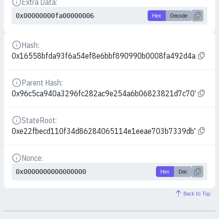
Extra Data:
Details
0x00000000fa00000006
Hex
Decode
Hash:
Details
0x16558bfda93f6a54ef8e6bbf890990b0008fa492d4a06562
Parent Hash:
Details
0x96c5ca940a3296fc282ac9e254a6b06823821d7c7075197
StateRoot:
Details
0xe22fbecd110f34d86284065114e1eeae703b7339db7b657
Nonce:
Details
0x0000000000000000
Hex
Dec
Back to Top