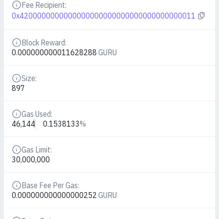
Fee Recipient:
Details
0x4200000000000000000000000000000000000011
Block Reward:
Details
0.000000000011628288
GURU
Size:
Details
897
Gas Used:
Details
46,144
0.1538133
%
Gas Limit:
Details
30,000,000
Base Fee Per Gas:
Details
0.000000000000000252
GURU