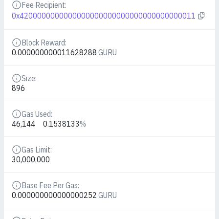
Fee Recipient:
Details
0x4200000000000000000000000000000000000011
Block Reward:
Details
0.000000000011628288
GURU
Size:
Details
896
Gas Used:
Details
46,144
0.1538133
%
Gas Limit:
Details
30,000,000
Base Fee Per Gas:
Details
0.000000000000000252
GURU