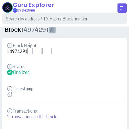
Guru
Explorer
by DexGuru
Block
14974291
Block Height:
Details
14974291
Status:
Details
Finalized
Timestamp:
Details
Transactions:
Details
1
transactions in this block