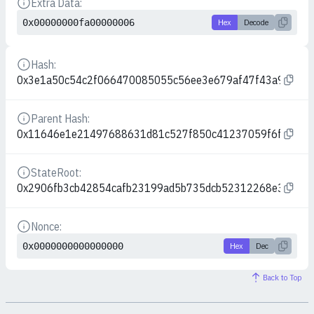
Extra Data:
Details
0x00000000fa00000006
Hex
Decode
Hash:
Details
0x3e1a50c54c2f066470085055c56ee3e679af47f43a9593f9
Parent Hash:
Details
0x11646e1e21497688631d81c527f850c41237059f6fa51871
StateRoot:
Details
0x2906fb3cb42854cafb23199ad5b735dcb52312268e3907e
Nonce:
Details
0x0000000000000000
Hex
Dec
Back to Top