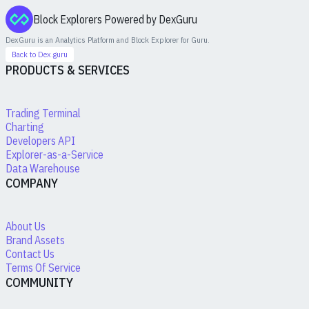
Block Explorers Powered by DexGuru
DexGuru is an Analytics Platform and Block Explorer for
Guru
.
Back to Dex.guru
PRODUCTS & SERVICES
Trading Terminal
Charting
Developers API
Explorer-as-a-Service
Data Warehouse
COMPANY
About Us
Brand Assets
Contact Us
Terms Of Service
COMMUNITY