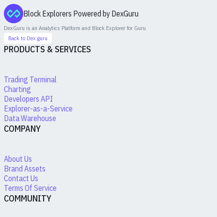
Block Explorers Powered by DexGuru
DexGuru is an Analytics Platform and Block Explorer for
Guru
.
Back to Dex.guru
PRODUCTS & SERVICES
Trading Terminal
Charting
Developers API
Explorer-as-a-Service
Data Warehouse
COMPANY
About Us
Brand Assets
Contact Us
Terms Of Service
COMMUNITY