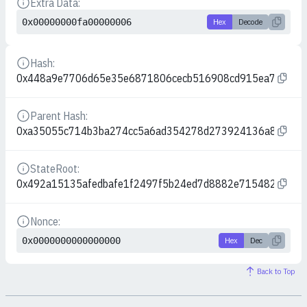
Extra Data:
Details
0x00000000fa00000006
Hex
Decode
Hash:
Details
0x448a9e7706d65e35e6871806cecb516908cd915ea7971d5
Parent Hash:
Details
0xa35055c714b3ba274cc5a6ad354278d273924136a828aee
StateRoot:
Details
0x492a15135afedbafe1f2497f5b24ed7d8882e715482c117e
Nonce:
Details
0x0000000000000000
Hex
Dec
Back to Top