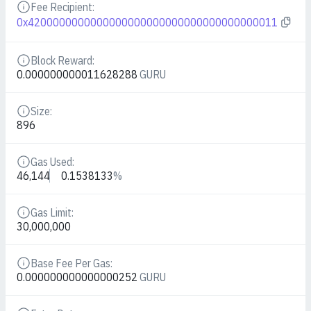
Fee Recipient:
Details
0x4200000000000000000000000000000000000011
Block Reward:
Details
0.000000000011628288
GURU
Size:
Details
896
Gas Used:
Details
46,144
0.1538133
%
Gas Limit:
Details
30,000,000
Base Fee Per Gas:
Details
0.000000000000000252
GURU