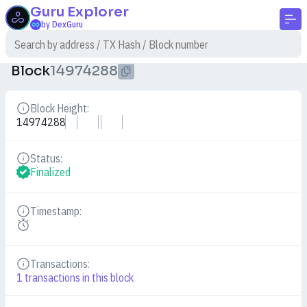
Guru
Explorer
by DexGuru
Block
14974288
Block Height:
Details
14974288
Status:
Details
Finalized
Timestamp:
Details
Transactions:
Details
1
transactions in this block