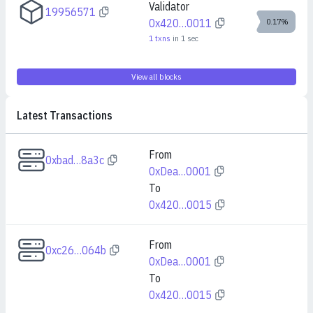
Validator
19956571
0x420…0011
0.17%
1
txns
in
1
sec
View all blocks
Latest Transactions
From
0xbad…8a3c
0xDea…0001
To
0x420…0015
From
0xc26…064b
0xDea…0001
To
0x420…0015