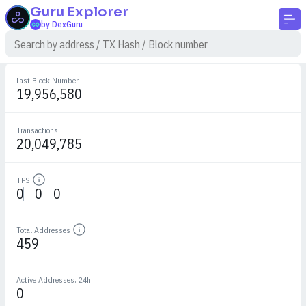
Guru
Explorer
by DexGuru
Last Block Number
19,956,580
Transactions
20,049,785
TPS
Details
0
0
0
Total Addresses
Details
459
Active Addresses, 24h
0