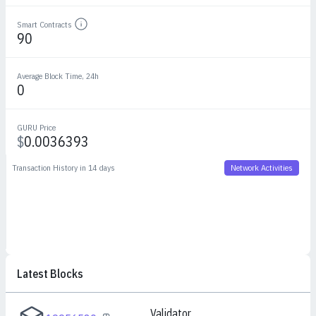
Smart Contracts
Details
90
Average Block Time, 24h
0
GURU Price
$
0.0036393
Transaction History in 14 days
Network Activities
Latest Blocks
Validator