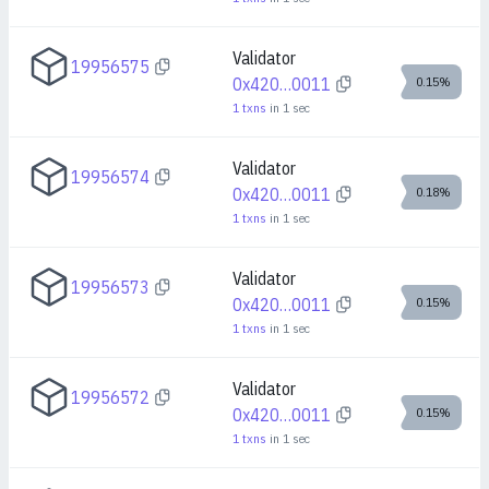
Validator
19956575
0x420…0011
0.15%
1
txns
in
1
sec
Validator
19956574
0x420…0011
0.18%
1
txns
in
1
sec
Validator
19956573
0x420…0011
0.15%
1
txns
in
1
sec
Validator
19956572
0x420…0011
0.15%
1
txns
in
1
sec