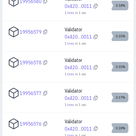
19956580
0x420…0011
0.18%
1
txns
in
1
sec
Validator
19956579
0x420…0011
0.15%
1
txns
in
1
sec
Validator
19956578
0x420…0011
0.15%
1
txns
in
1
sec
Validator
19956577
0x420…0011
0.17%
1
txns
in
1
sec
Validator
19956576
0x420…0011
0.18%
1
txns
in
1
sec