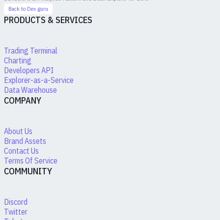
Back to Dex.guru
PRODUCTS & SERVICES
Trading Terminal
Charting
Developers API
Explorer-as-a-Service
Data Warehouse
COMPANY
About Us
Brand Assets
Contact Us
Terms Of Service
COMMUNITY
Discord
Twitter