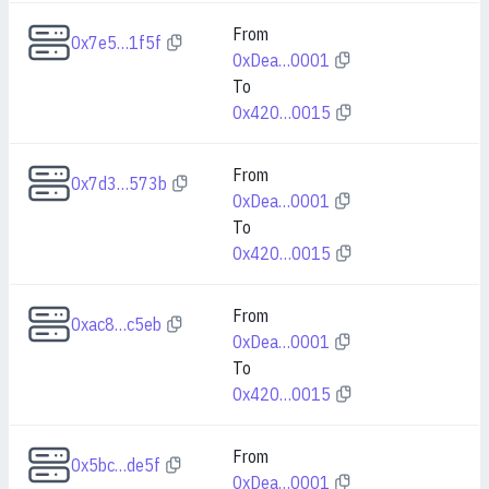
From
0x7e5…1f5f
0xDea…0001
To
0x420…0015
From
0x7d3…573b
0xDea…0001
To
0x420…0015
From
0xac8…c5eb
0xDea…0001
To
0x420…0015
From
0x5bc…de5f
0xDea…0001