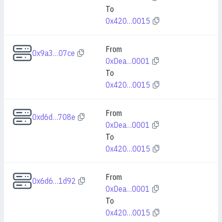
To
0x420…0015
From
0x9a3…07ce
0xDea…0001
To
0x420…0015
From
0xd6d…708e
0xDea…0001
To
0x420…0015
From
0x6d6…1d92
0xDea…0001
To
0x420…0015