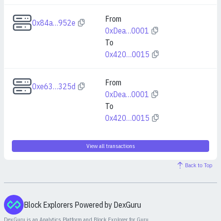
From
0x84a…952e
0xDea…0001
To
0x420…0015
From
0xe63…325d
0xDea…0001
To
0x420…0015
View all transactions
Back to Top
Block Explorers Powered by DexGuru
DexGuru is an Analytics Platform and Block Explorer for
Guru
.